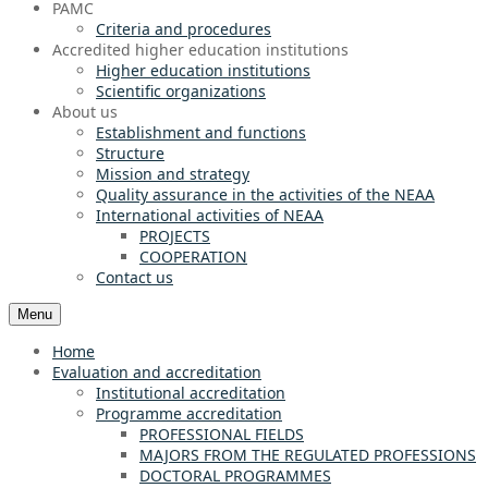
PAMC
Criteria and procedures
Accredited higher education institutions
Higher education institutions
Scientific organizations
About us
Establishment and functions
Structure
Mission and strategy
Quality assurance in the activities of the NEAA
International activities of NEAA
PROJECTS
COOPERATION
Contact us
Menu
Home
Evaluation and accreditation
Institutional accreditation
Programme accreditation
PROFESSIONAL FIELDS
MAJORS FROM THE REGULATED PROFESSIONS
DOCTORAL PROGRAMMES