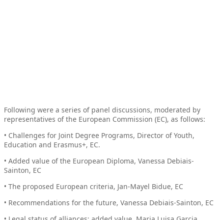
Following were a series of panel discussions, moderated by
representatives of the European Commission (EC), as follows:
• Challenges for Joint Degree Programs, Director of Youth,
Education and Erasmus+, EC.
• Added value of the European Diploma, Vanessa Debiais-
Sainton, EC
• The proposed European criteria, Jan-Mayel Bidue, EC
• Recommendations for the future, Vanessa Debiais-Sainton, EC
• Legal status of alliances: added value, Maria Luisa Garcia