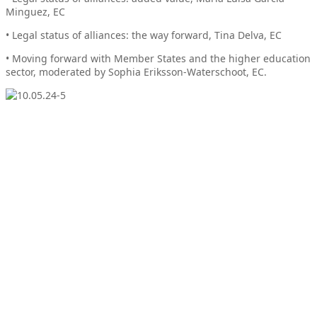
Minguez, EC
• Legal status of alliances: the way forward, Tina Delva, EC
• Moving forward with Member States and the higher education
sector, moderated by Sophia Eriksson-Waterschoot, EC.