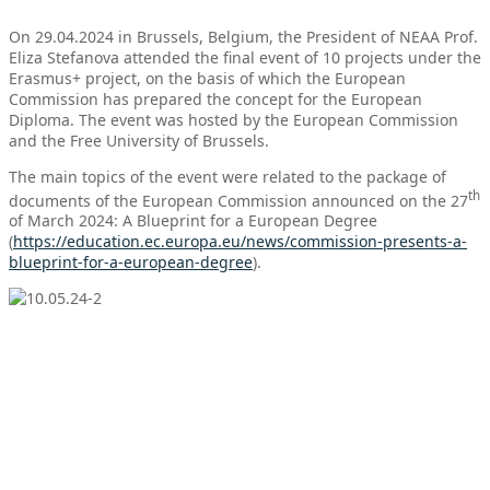
On 29.04.2024 in Brussels, Belgium, the President of NEAA Prof.
Eliza Stefanova attended the final event of 10 projects under the
Erasmus+ project, on the basis of which the European
Commission has prepared the concept for the European
Diploma. The event was hosted by the European Commission
and the Free University of Brussels.
The main topics of the event were related to the package of
th
documents of the European Commission announced on the 27
of March 2024: A Blueprint for a European Degree
(
https://education.ec.europa.eu/news/commission-presents-a-
blueprint-for-a-european-degree
).