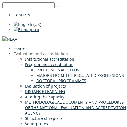
Contacts
Home
Evaluation and accreditation
Institutional accreditation
Programme accreditation
PROFESSIONAL FIELDS
MAJORS FROM THE REGULATED PROFESSIONS
DOCTORAL PROGRAMMES
Evaluation of projects
DISTANCE LEARNING
Altering the capacity
METHODOLOGICAL DOCUMENTS AND PROCEDURES
OF THE NATIONAL EVALUATION AND ACCREDITATION
AGENCY
Structure of reports
Voting rules