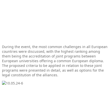
During the event, the most common challenges in all European
countries were discussed, with the highest ranking among
them being the accreditation of joint programs between
European universities offering a common European diploma.
The proposed criteria to be applied in relation to these joint
programs were presented in detail, as well as options for the
legal constitution of the alliances.