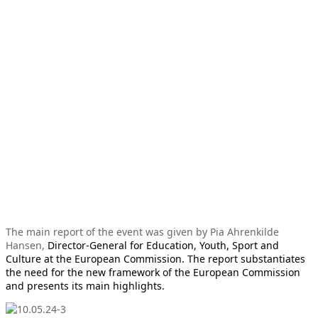
The main report of the event was given by Pia Ahrenkilde
Hansen,
Director-General for Education, Youth, Sport and
Culture at the European Commission. The report substantiates
the need for the new framework of the European Commission
and presents its main highlights.