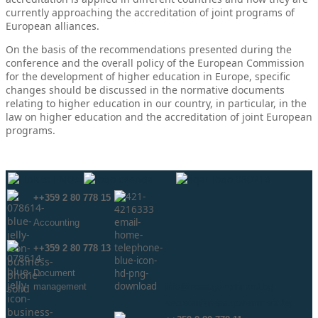
currently approaching the accreditation of joint programs of
European alliances.
On the basis of the recommendations presented during the
conference and the overall policy of the European Commission
for the development of higher education in Europe, specific
changes should be discussed in the normative documents
relating to higher education in our country, in particular, in the
law on higher education and the accreditation of joint European
programs.
++359 2 80 778 15
Аccounting
++359 2 80 778 13
Document
management
info@neaa.government.bg
secretar@neaa.government.bg