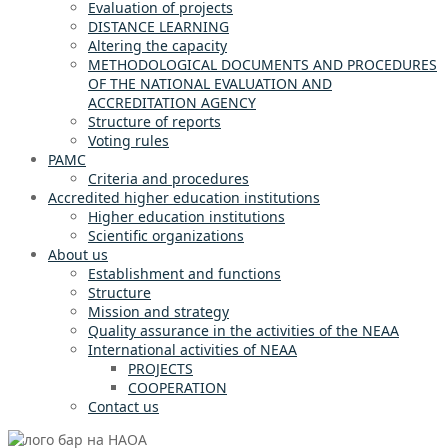
Evaluation of projects
DISTANCE LEARNING
Altering the capacity
METHODOLOGICAL DOCUMENTS AND PROCEDURES
OF THE NATIONAL EVALUATION AND
ACCREDITATION AGENCY
Structure of reports
Voting rules
PAMC
Criteria and procedures
Accredited higher education institutions
Higher education institutions
Scientific organizations
About us
Establishment and functions
Structure
Mission and strategy
Quality assurance in the activities of the NEAA
International activities of NEAA
PROJECTS
COOPERATION
Contact us