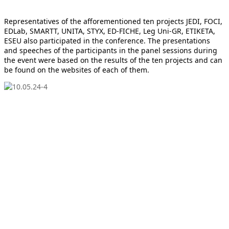
Representatives of the afforementioned ten projects JEDI, FOCI,
EDLab, SMARTT, UNITA, STYX, ED-FICHE, Leg Uni-GR, ETIKETA,
ESEU also participated in the conference. The presentations
and speeches of the participants in the panel sessions during
the event were based on the results of the ten projects and can
be found on the websites of each of them.