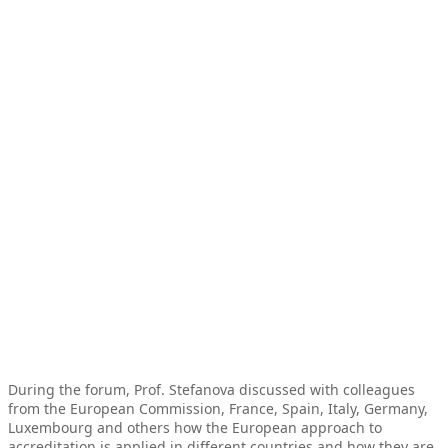
During the forum, Prof. Stefanova discussed with colleagues
from the European Commission, France, Spain, Italy, Germany,
Luxembourg and others how the European approach to
accreditation is applied in different countries and how they are