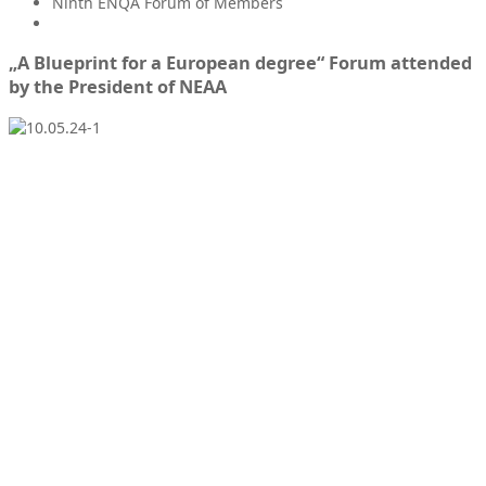
Ninth ENQA Forum of Members
„A Blueprint for a European degree“ Forum attended
by the President of NEAA