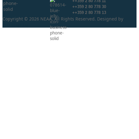
++359 2 80 778 11
++359 2 80 778 30
++359 2 80 778 13
Copyright © 2026 NEAA. All Rights Reserved. Designed by
ProLangs.bg