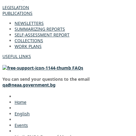
LEGISLATION
PUBLICATIONS
NEWSLETTERS
SUMMARIZING REPORTS
SELF-ASSESSMENT REPORT
COLLECTIONS
WORK PLANS
USEFUL LINKS
FAQs
You can send your questions to the email
qa@neaa.government.bg
Home
English
Events