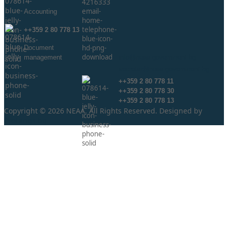
Аccounting
++359 2 80 778 13
Document
management
info@neaa.government.bg
secretar@neaa.government.bg
++359 2 80 778 11
++359 2 80 778 30
++359 2 80 778 13
Copyright © 2026 NEAA. All Rights Reserved. Designed by
ProLangs.bg