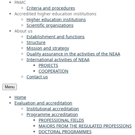
PAMC
Criteria and procedures
Accredited higher education institutions
Higher education institutions
Scientific organizations
About us
Establishment and functions
Structure
Mission and strategy
Quality assurance in the activities of the NEAA
International activities of NEAA
PROJECTS
COOPERATION
Contact us
Menu
Home
Evaluation and accreditation
Institutional accreditation
Programme accreditation
PROFESSIONAL FIELDS
MAJORS FROM THE REGULATED PROFESSIONS
DOCTORAL PROGRAMMES