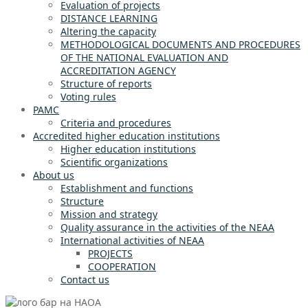
Evaluation of projects
DISTANCE LEARNING
Altering the capacity
METHODOLOGICAL DOCUMENTS AND PROCEDURES
OF THE NATIONAL EVALUATION AND
ACCREDITATION AGENCY
Structure of reports
Voting rules
PAMC
Criteria and procedures
Accredited higher education institutions
Higher education institutions
Scientific organizations
About us
Establishment and functions
Structure
Mission and strategy
Quality assurance in the activities of the NEAA
International activities of NEAA
PROJECTS
COOPERATION
Contact us