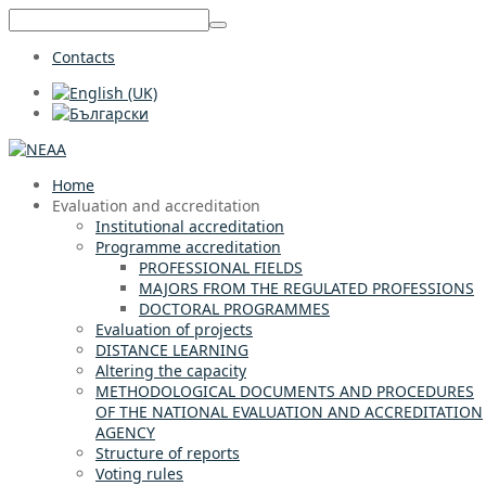
Contacts
Home
Evaluation and accreditation
Institutional accreditation
Programme accreditation
PROFESSIONAL FIELDS
MAJORS FROM THE REGULATED PROFESSIONS
DOCTORAL PROGRAMMES
Evaluation of projects
DISTANCE LEARNING
Altering the capacity
METHODOLOGICAL DOCUMENTS AND PROCEDURES
OF THE NATIONAL EVALUATION AND ACCREDITATION
AGENCY
Structure of reports
Voting rules