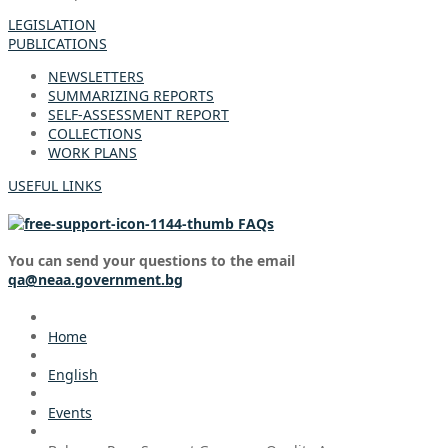
LEGISLATION
PUBLICATIONS
NEWSLETTERS
SUMMARIZING REPORTS
SELF-ASSESSMENT REPORT
COLLECTIONS
WORK PLANS
USEFUL LINKS
FAQs
You can send your questions to the email
qa@neaa.government.bg
Home
English
Events