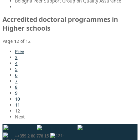
Bologna Peer Support Group on Quality Assurance
Accredited doctoral programmes in
Higher schools
Page 12 of 12
Prev
3
4
5
6
7
8
9
10
11
12
Next
++359 2 80 778 15