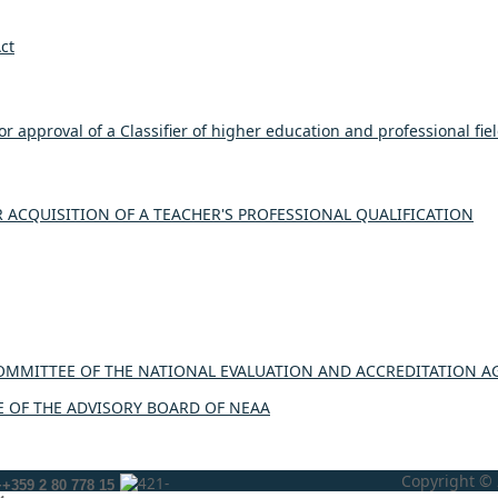
ct
r approval of a Classifier of higher education and professional fie
ACQUISITION OF A TEACHER'S PROFESSIONAL QUALIFICATION
OMMITTEE OF THE NATIONAL EVALUATION AND ACCREDITATION A
 OF THE ADVISORY BOARD OF NEAA
Copyright © 
++359 2 80 778 15