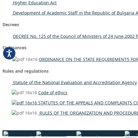
Higher Education Act
Development of Academic Staff in the Republic of Bulgaria A
Decrees
DECREE No. 125 of the Council of Ministers of 24 June,2002 fo
Ordinances
ORDINANCE ON THE STATE REQUIREMENTS FOR 
Rules and regulations
Statute of the National Evaluation and Accreditation Agency
Code of ethics
STATUTES OF THE APPEALS AND COMPLAINTS C
RULES OF THE ORGANIZATION AND PROCEDURE