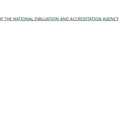
 THE NATIONAL EVALUATION AND ACCREDITATION AGENCY