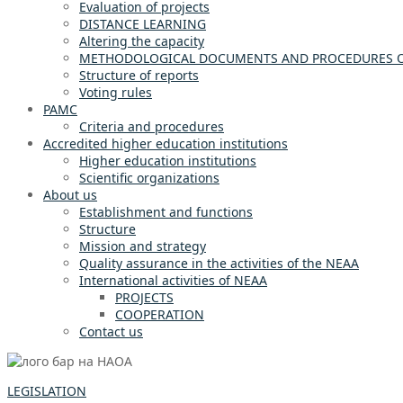
Evaluation of projects
DISTANCE LEARNING
Altering the capacity
METHODOLOGICAL DOCUMENTS AND PROCEDURES OF
Structure of reports
Voting rules
PAMC
Criteria and procedures
Accredited higher education institutions
Higher education institutions
Scientific organizations
About us
Establishment and functions
Structure
Mission and strategy
Quality assurance in the activities of the NEAA
International activities of NEAA
PROJECTS
COOPERATION
Contact us
LEGISLATION