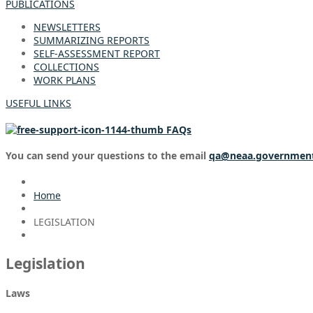
PUBLICATIONS
NEWSLETTERS
SUMMARIZING REPORTS
SELF-ASSESSMENT REPORT
COLLECTIONS
WORK PLANS
USEFUL LINKS
FAQs
You can send your questions to the email
qa@neaa.governmen
Home
LEGISLATION
Legislation
Laws