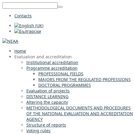
Contacts
Home
Evaluation and accreditation
Institutional accreditation
Programme accreditation
PROFESSIONAL FIELDS
MAJORS FROM THE REGULATED PROFESSIONS
DOCTORAL PROGRAMMES
Evaluation of projects
DISTANCE LEARNING
Altering the capacity
METHODOLOGICAL DOCUMENTS AND PROCEDURES
OF THE NATIONAL EVALUATION AND ACCREDITATION
AGENCY
Structure of reports
Voting rules