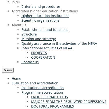
PAMC
Criteria and procedures
Accredited higher education institutions
Higher education institutions
Scientific organizations
About us
Establishment and functions
Structure
Mission and strategy
Quality assurance in the activities of the NEAA
International activities of NEAA
PROJECTS
COOPERATION
Contact us
Menu
Home
Evaluation and accreditation
Institutional accreditation
Programme accreditation
PROFESSIONAL FIELDS
MAJORS FROM THE REGULATED PROFESSIONS
DOCTORAL PROGRAMMES