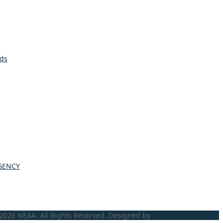
lds
GENCY
2026 NEAA. All Rights Reserved. Designed by
ProLangs.bg