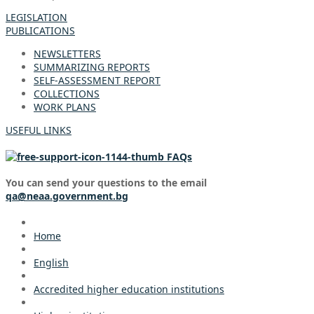
LEGISLATION
PUBLICATIONS
NEWSLETTERS
SUMMARIZING REPORTS
SELF-ASSESSMENT REPORT
COLLECTIONS
WORK PLANS
USEFUL LINKS
FAQs
You can send your questions to the email
qa@neaa.government.bg
Home
English
Accredited higher education institutions