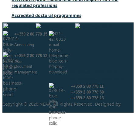
regulated professions
Accredited doctoral programmes
++359 2 80 778 15
Аccounting
++359 2 80 778 13
Document
management
info@neaa.government.bg
secretar@neaa.government.bg
++359 2 80 778 11
++359 2 80 778 30
++359 2 80 778 13
Copyright © 2026 NEAA. All Rights Reserved. Designed by
ProLangs.bg