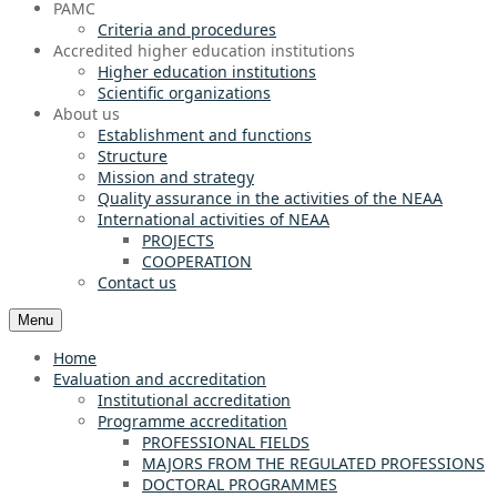
PAMC
Criteria and procedures
Accredited higher education institutions
Higher education institutions
Scientific organizations
About us
Establishment and functions
Structure
Mission and strategy
Quality assurance in the activities of the NEAA
International activities of NEAA
PROJECTS
COOPERATION
Contact us
Menu
Home
Evaluation and accreditation
Institutional accreditation
Programme accreditation
PROFESSIONAL FIELDS
MAJORS FROM THE REGULATED PROFESSIONS
DOCTORAL PROGRAMMES