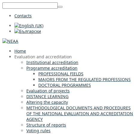
Contacts
Home
Evaluation and accreditation
Institutional accreditation
Programme accreditation
PROFESSIONAL FIELDS
MAJORS FROM THE REGULATED PROFESSIONS
DOCTORAL PROGRAMMES
Evaluation of projects
DISTANCE LEARNING
Altering the capacity
METHODOLOGICAL DOCUMENTS AND PROCEDURES
OF THE NATIONAL EVALUATION AND ACCREDITATION
AGENCY
Structure of reports
Voting rules