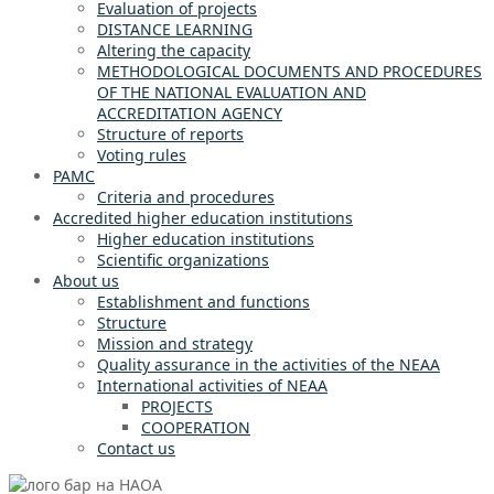
Evaluation of projects
DISTANCE LEARNING
Altering the capacity
METHODOLOGICAL DOCUMENTS AND PROCEDURES
OF THE NATIONAL EVALUATION AND
ACCREDITATION AGENCY
Structure of reports
Voting rules
PAMC
Criteria and procedures
Accredited higher education institutions
Higher education institutions
Scientific organizations
About us
Establishment and functions
Structure
Mission and strategy
Quality assurance in the activities of the NEAA
International activities of NEAA
PROJECTS
COOPERATION
Contact us