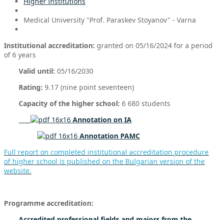
Higher institutions
Medical University "Prof. Paraskev Stoyanov" - Varna
Institutional accreditation:
granted on 05/16/2024 for a period
of 6 years
Valid until:
05/16/2030
Rating:
9.17 (nine point seventeen)
Capacity of the higher school:
6 680 students
Annotation on IA
Annotation PAMC
Full report on completed institutional accreditation procedure
of higher school is published on the Bulgarian version of the
website.
Programme accreditation:
Accredited professional fields and
majors from the