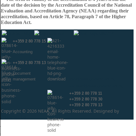
date of the decision by the Accreditation Council of the National
Evaluation and Accreditation Agency (NEAA) regarding their
accreditation, based on Article 78, Paragraph 7 of the Higher
Education Act.
++359 2 80 778 15
Аccounting
++359 2 80 778 13
Document
management
info@neaa.government.bg
secretar@neaa.government.bg
++359 2 80 778 11
++359 2 80 778 30
++359 2 80 778 13
Copyright © 2026 NEAA. All Rights Reserved. Designed by
ProLangs.bg