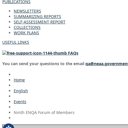
PUBLICATIONS
NEWSLETTERS
SUMMARIZING REPORTS
SELF-ASSESSMENT REPORT
COLLECTIONS
WORK PLANS
USEFUL LINKS
FAQs
You can send your questions to the email
qa@neaa.governmen
Home
English
Events
Ninth ENQA Forum of Members