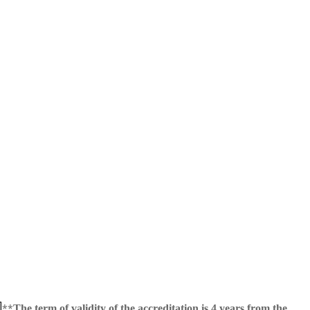
**
The term of validity of the accreditation is 4 years from the