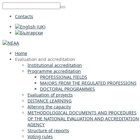
Contacts
Home
Evaluation and accreditation
Institutional accreditation
Programme accreditation
PROFESSIONAL FIELDS
MAJORS FROM THE REGULATED PROFESSIONS
DOCTORAL PROGRAMMES
Evaluation of projects
DISTANCE LEARNING
Altering the capacity
METHODOLOGICAL DOCUMENTS AND PROCEDURES
OF THE NATIONAL EVALUATION AND ACCREDITATION
AGENCY
Structure of reports
Voting rules