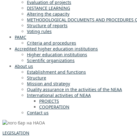
Evaluation of projects
DISTANCE LEARNING
Altering the capacity
METHODOLOGICAL DOCUMENTS AND PROCEDURES OF
Structure of reports
Voting rules
PAMC
Criteria and procedures
Accredited higher education institutions
Higher education institutions
Scientific organizations
About us
Establishment and functions
Structure
Mission and strategy
Quality assurance in the activities of the NEAA
International activities of NEAA
PROJECTS
COOPERATION
Contact us
LEGISLATION