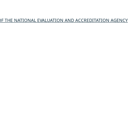
 THE NATIONAL EVALUATION AND ACCREDITATION AGENCY