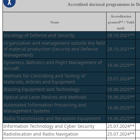
Accredited doctoral programmes in De
Accreditation
Name
granted** / Valid
until:
Sociology of Defense and Security
28.10.2021**
Organization and management outside the field
of material production (Security and Defense
28.10.2021**
Management)
Dynamics, Ballistics and Flight Management of
16.06.2025**
Aircraft
Methods for Controlling and Testing of
25.07.2024**
Materials, Articles and Equipment
Blasting Equipment and Technology
16.06.2025**
Optical and Laser Devices and Methods
16.06.2025**
Automated Information Processing and
16.06.2025**
Management Systems
Radio Transmission and Reception Equipment
16.06.2025**
Information Technology and Cyber Security
25.07.2024**
Radiolocation and Radio Navigation
25.07.2024**