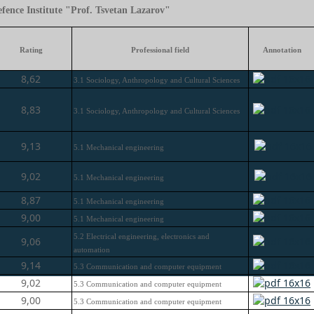
fence Institute "Prof. Tsvetan Lazarov"
Rating
Professional field
Annotation
8,62
3.1 Sociology, Anthropology and Cultural Sciences
8,83
3.1 Sociology, Anthropology and Cultural Sciences
9,13
5.1 Mechanical engineering
9,02
5.1 Mechanical engineering
8,87
5.1 Mechanical engineering
9,00
5.1 Mechanical engineering
5.2 Electrical engineering, electronics and
9,06
automation
9,14
5.3 Communication and computer equipment
9,02
5.3 Communication and computer equipment
9,00
5.3 Communication and computer equipment