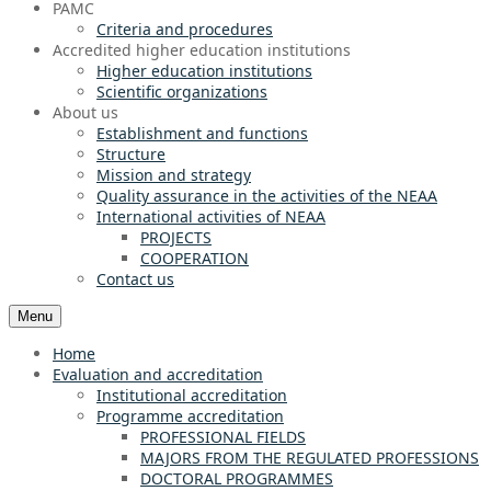
PAMC
Criteria and procedures
Accredited higher education institutions
Higher education institutions
Scientific organizations
About us
Establishment and functions
Structure
Mission and strategy
Quality assurance in the activities of the NEAA
International activities of NEAA
PROJECTS
COOPERATION
Contact us
Menu
Home
Evaluation and accreditation
Institutional accreditation
Programme accreditation
PROFESSIONAL FIELDS
MAJORS FROM THE REGULATED PROFESSIONS
DOCTORAL PROGRAMMES